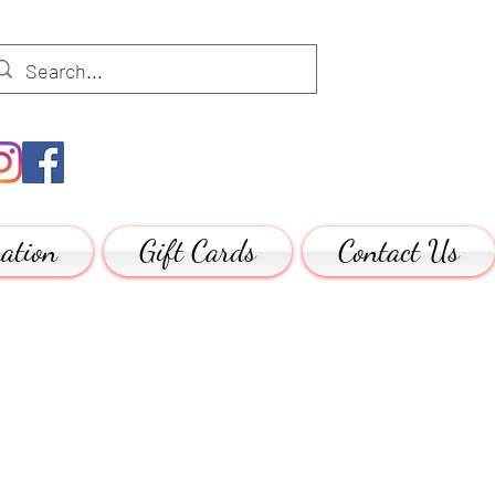
ation
Gift Cards
Contact Us