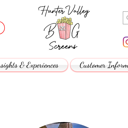
sights & Experiences
Customer Inform