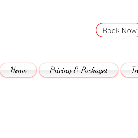
Book Now
Home
Pricing & Packages
In