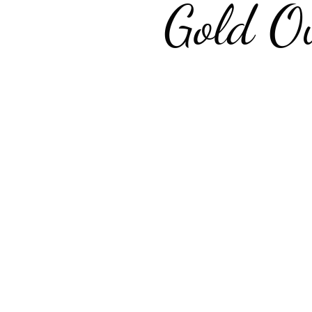
Gold O