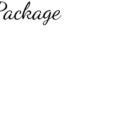
Package