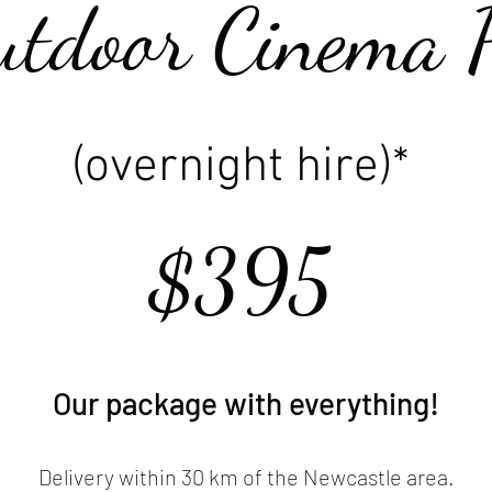
utdoor Cinema 
(overnight hire)*
$395
Our package with everything!
Delivery within 30 km of the Newcastle area.