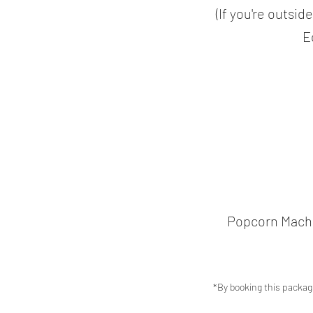
(If you're outsid
E
Popcorn Machin
*By booking this packag