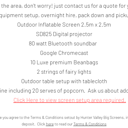
e the area, don't worry! just contact us for a quote for
quipment setup, overnight hire, pack down and pick
Outdoor Inflatable Screen 2.5m x 2.5m
SD825 Digital projector
80 watt Bluetooth soundbar
Google Chromecast
10 Luxe premium Beanbags
2 strings of fairy lights
Outdoor table setup with tablecloth
e including 20 serves of popcorn. Ask us about add
Click Here
to view screen setup area
required.
e you agree to the Terms & Conditions setout by Hunter Valley Big Screens, 
deposit. Click
here
to read our
Terms & Conditions