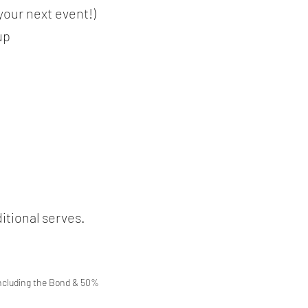
 your next event!)
up
itional serves.
including the Bond & 50%