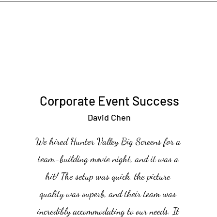
Corporate Event Success
David Chen
We hired Hunter Valley Big Screens for a
team-building movie night, and it was a
hit! The setup was quick, the picture
quality was superb, and their team was
incredibly accommodating to our needs. It