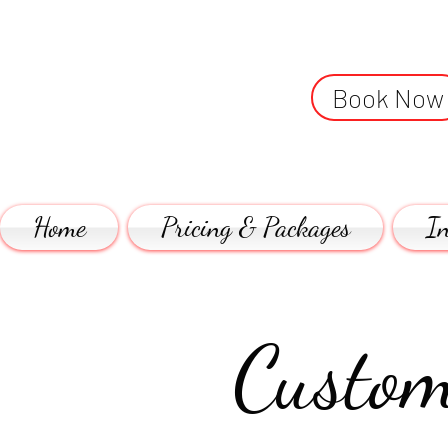
Book Now
Home
Pricing & Packages
In
Custom