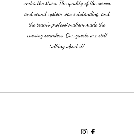
under the stars. The quality of the screen
and sound system was outstanding, and
the team's professionalism made the
evening seamless. Our guests are still
talking about it!