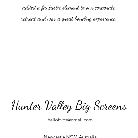
added a fantastic element to our corporate
retreat and was a great bonding experience.
Hunter Valley Big Screens
hellohvbs@gmail.com
Newcastle NSW, Australia