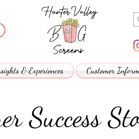
sights & Experiences
Customer Inform
er Success Sto