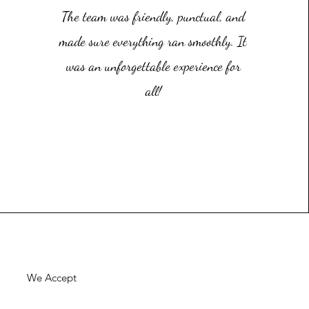
The team was friendly, punctual, and
made sure everything ran smoothly. It
was an unforgettable experience for
all!
We Accept