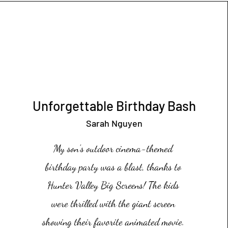
Unforgettable Birthday Bash
Sarah Nguyen
My son's outdoor cinema-themed
birthday party was a blast, thanks to
Hunter Valley Big Screens! The kids
were thrilled with the giant screen
showing their favorite animated movie.