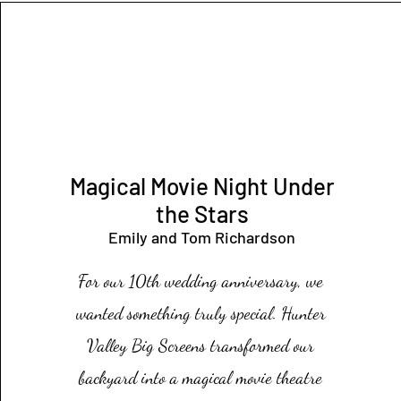
Magical Movie N
ight Under
the Stars
Emily
and Tom Richardson
For our 10th wedding anniversary, we
wanted something truly special. Hunter
Valley Big Screens transformed our
backyard into a magical movie theatre