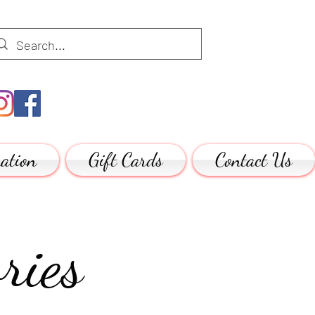
ation
Gift Cards
Contact Us
ries