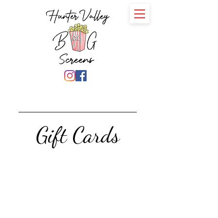
Gift Cards