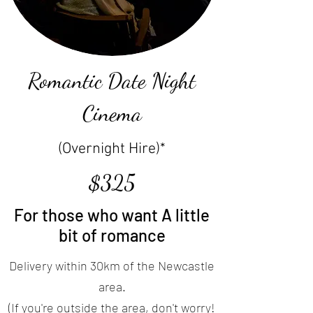
Romantic Date Night
Cinema
(Overnight Hire)*
$325
For those who want A little
bit of romance
Delivery within 30km of the Newcastle
area.
(If you're outside the area, don't worry!