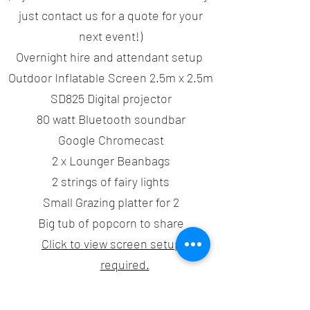
just contact us for a quote for your
next event!)
Overnight hire and attendant setup
Outdoor Inflatable Screen 2.5m x 2.5m
SD825 Digital projector
80 watt Bluetooth soundbar
Google Chromecast
2 x Lounger Beanbags
2 strings of fairy lights
Small Grazing platter for 2
Big tub of popcorn to share
Click to view screen setup area
required.
*By booking this package you agree to the Terms &