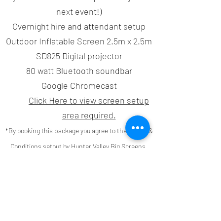
next event!)
Overnight hire and attendant setup
Outdoor Inflatable Screen 2.5m x 2.5m
SD825 Digital projector
80 watt Bluetooth soundbar
Google Chromecast
Click Here to view screen setup
area required.
*By booking this package you agree to the Terms &
Conditions setout by Hunter Valley Big Screens,
including the Bond & 50% deposit. Click
here
to
read our
Terms & Conditions
Book Now