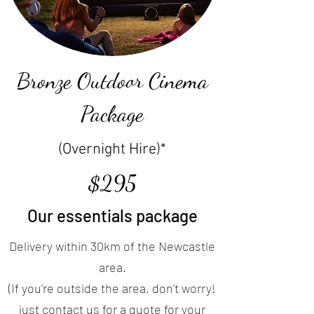
Bronze Outdoor Cinema
Package
(Overnight Hire)*
$295
Our essentials package
Delivery within 30km of the Newcastle
area.
(If you're outside the area, don't worry!
just contact us for a quote for your