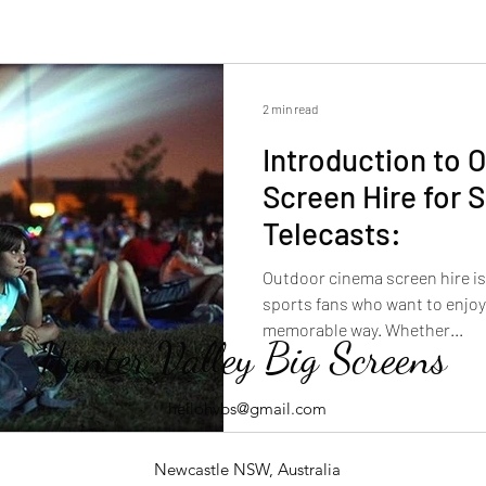
2 min read
Introduction to 
Screen Hire for 
Telecasts:
Outdoor cinema screen hire is 
sports fans who want to enjoy
memorable way. Whether...
Hunter Valley Big Screens
hellohvbs@gmail.com
Newcastle NSW, Australia