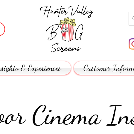
sights & Experiences
Customer Inform
or Cinema Ins