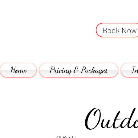
Book Now
Home
Pricing & Packages
In
Outdo
All Posts