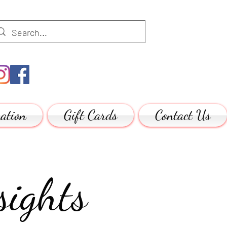
ation
Gift Cards
Contact Us
ights