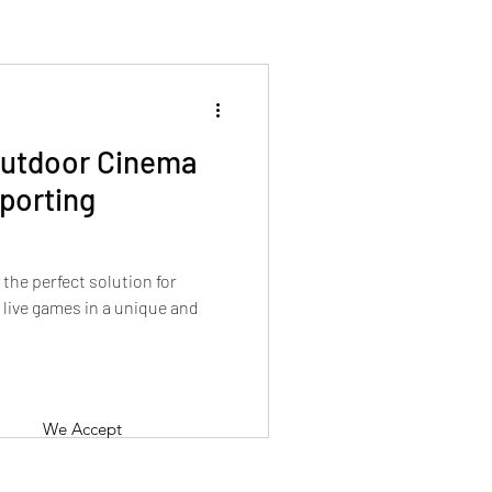
Outdoor Cinema
Sporting
the perfect solution for
 live games in a unique and
We Accept